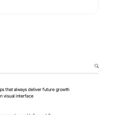
ips that always deliver future growth
 visual interface
Commenter
on
Hello world!