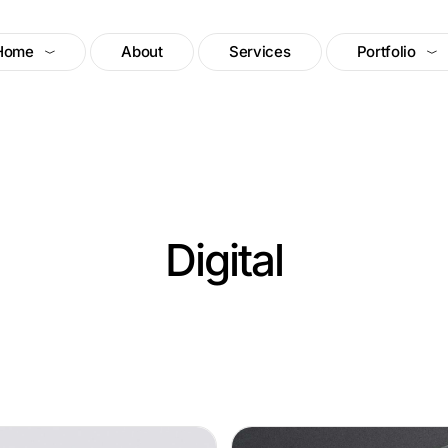
Home
About
Services
Portfolio
Digital