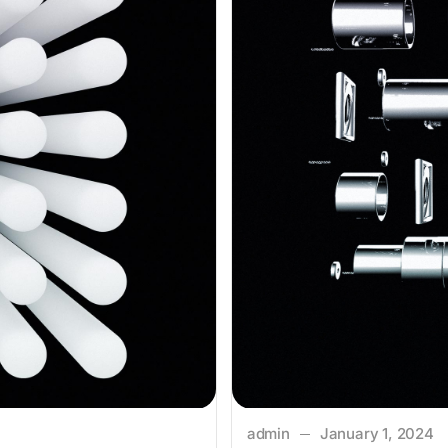
admin
January 1, 2024