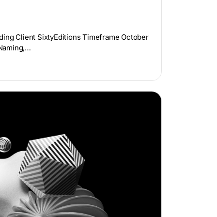
ding Client SixtyEditions Timeframe October
 Naming,…