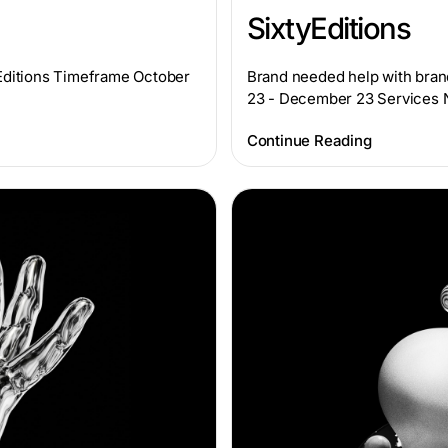
SixtyEditions
yEditions Timeframe October
Brand needed help with bran
23 - December 23 Services
Continue Reading