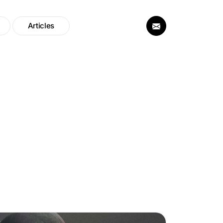
Articles