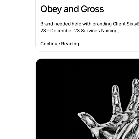
Obey and Gross
Brand needed help with branding Client Sixt
23 - December 23 Services Naming,…
Continue Reading