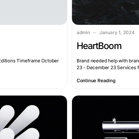
admin
January 1, 2024
HeartBoom
yEditions Timeframe October
Brand needed help with bran
23 - December 23 Services
Continue Reading