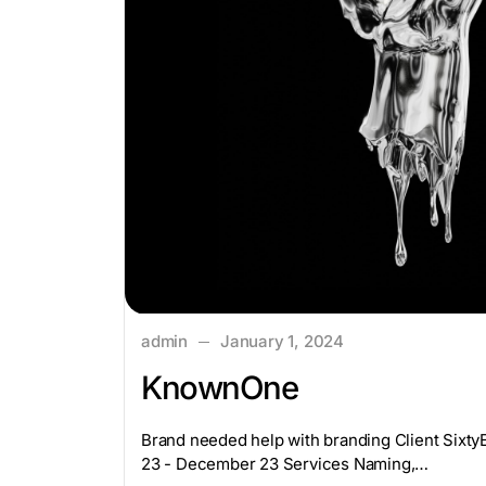
admin
January 1, 2024
KnownOne
Brand needed help with branding Client Sixt
23 - December 23 Services Naming,…