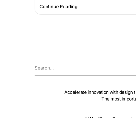
Continue Reading
Accelerate innovation with design t
The most importa
A WordPress Commenter