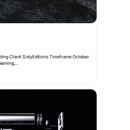
ding Client SixtyEditions Timeframe October
 Naming,…