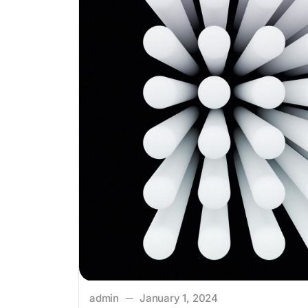
admin
January 1, 2024