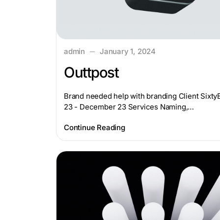
admin
January 1, 2024
Outtpost
Brand needed help with branding Client Sixt
23 - December 23 Services Naming,…
Continue Reading