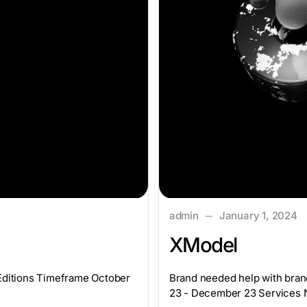
admin
January 1, 2024
XModel
yEditions Timeframe October
Brand needed help with bran
23 - December 23 Services