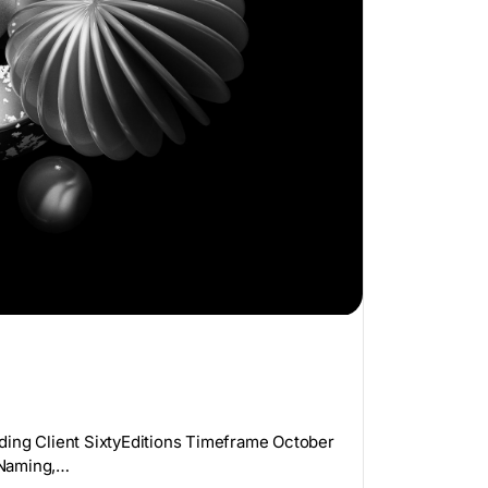
ding Client SixtyEditions Timeframe October
 Naming,…