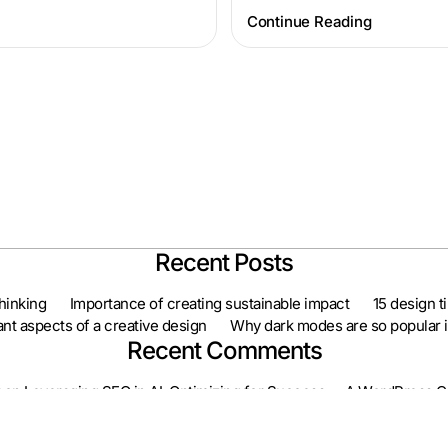
Continue Reading
Recent Posts
hinking
Importance of creating sustainable impact
15 design t
nt aspects of a creative design
Why dark modes are so popular in
Recent Comments
on
Leveraging SEO in AI: Optimizing for Success
A WordPress 