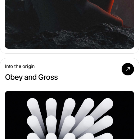
Into the origin
Obey and Gross