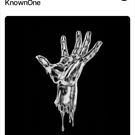
KnownOne