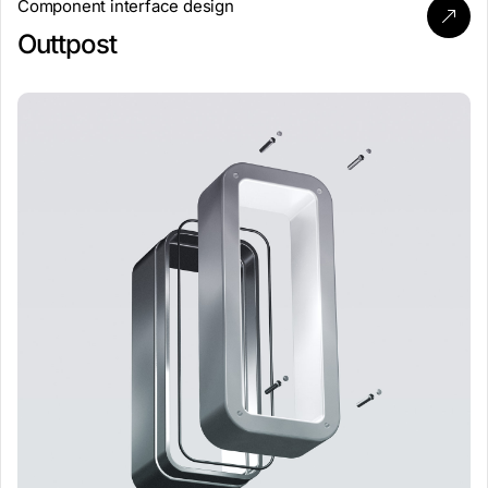
Component interface design
Outtpost