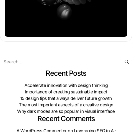
Recent Posts
Accelerate innovation with design thinking
Importance of creating sustainable impact
15 design tips that always deliver future growth
The most important aspects of a creative design
Why dark modes are so popular in visual interface
Recent Comments
A WordPress Commenter
on
Leveraging SEO in AI: