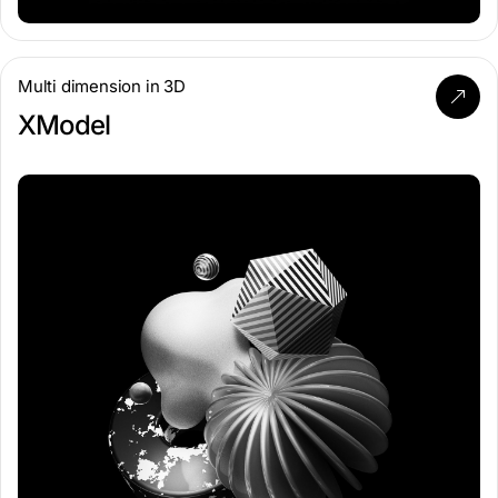
Multi dimension in 3D
XModel