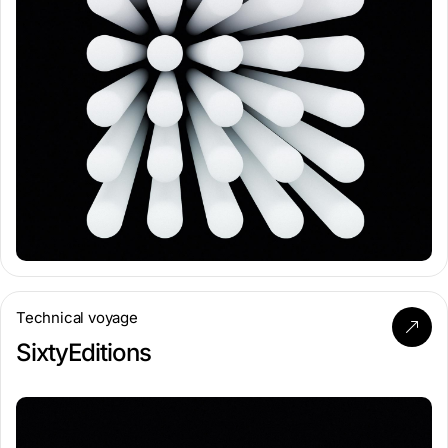
Technical voyage
SixtyEditions