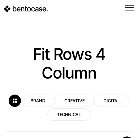
Fit Rows 4
Column
BRAND
CREATIVE
DIGITAL
TECHNICAL