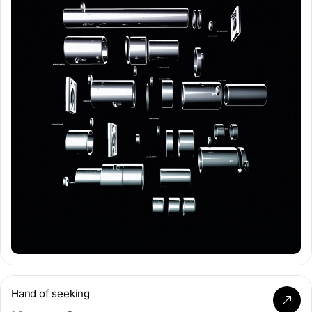
Hand of seeking