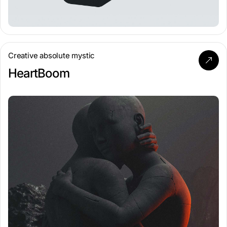
Creative absolute mystic
HeartBoom